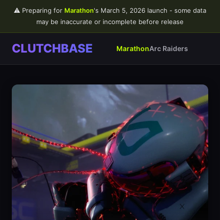
⚠️ Preparing for
Marathon
's March 5, 2026 launch - some data
may be inaccurate or incomplete before release
CLUTCHBASE
Marathon
Arc Raiders