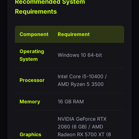
Recommended System
Requirements
Component
Requirement
Operating
Windows 10 64-bit
System
Intel Core i5-10400 /
Processor
AMD Ryzen 5 3500
Memory
16 GB RAM
NVIDIA GeForce RTX
2060 (6 GB) / AMD
Graphics
Radeon RX 5700 XT (8