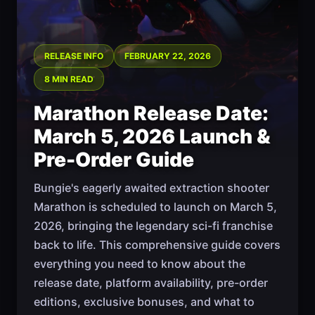
RELEASE INFO
FEBRUARY 22, 2026
8 MIN READ
Marathon Release Date:
March 5, 2026 Launch &
Pre-Order Guide
Bungie's eagerly awaited extraction shooter
Marathon is scheduled to launch on March 5,
2026, bringing the legendary sci-fi franchise
back to life. This comprehensive guide covers
everything you need to know about the
release date, platform availability, pre-order
editions, exclusive bonuses, and what to