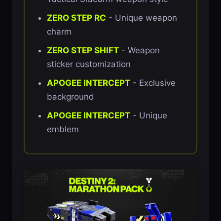
ZERO STEP RC
- Unique weapon
charm
ZERO STEP SHIFT
- Weapon
sticker customization
APOGEE INTERCEPT
- Exclusive
background
APOGEE INTERCEPT
- Unique
emblem