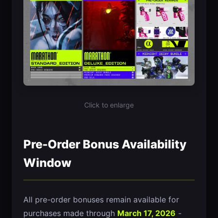
Click to enlarge
Pre-Order Bonus Availability
Window
All pre-order bonuses remain available for
purchases made through
March 17, 2026
-