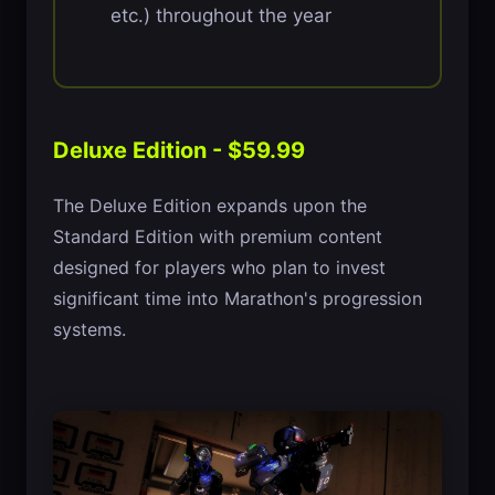
etc.) throughout the year
Deluxe Edition - $59.99
The Deluxe Edition expands upon the
Standard Edition with premium content
designed for players who plan to invest
significant time into Marathon's progression
systems.