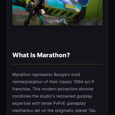
What Is Marathon?
Marathon represents Bungie's bold
reinterpretation of their classic 1994 sci-fi
franchise. This modern extraction shooter
combines the studio's renowned gunplay
expertise with tense PvPvE gameplay
mechanics set on the enigmatic planet Tau