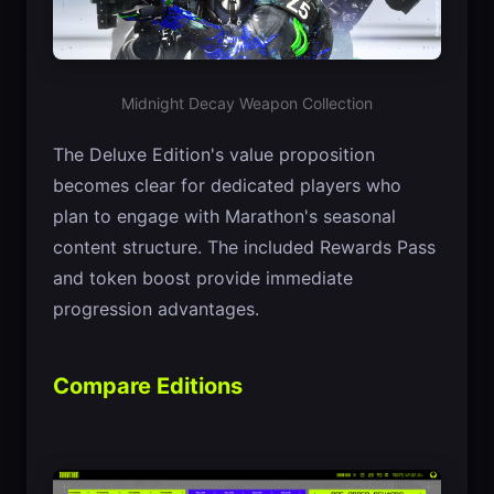
Midnight Decay Weapon Collection
The Deluxe Edition's value proposition
becomes clear for dedicated players who
plan to engage with Marathon's seasonal
content structure. The included Rewards Pass
and token boost provide immediate
progression advantages.
Compare Editions