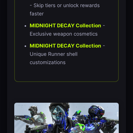
- Skip tiers or unlock rewards
faster
MIDNIGHT DECAY Collection
-
Exclusive weapon cosmetics
MIDNIGHT DECAY Collection
-
Unique Runner shell
customizations