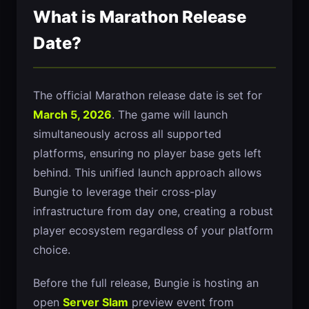
What is Marathon Release
Date?
The official Marathon release date is set for
March 5, 2026
. The game will launch
simultaneously across all supported
platforms, ensuring no player base gets left
behind. This unified launch approach allows
Bungie to leverage their cross-play
infrastructure from day one, creating a robust
player ecosystem regardless of your platform
choice.
Before the full release, Bungie is hosting an
open
Server Slam
preview event from