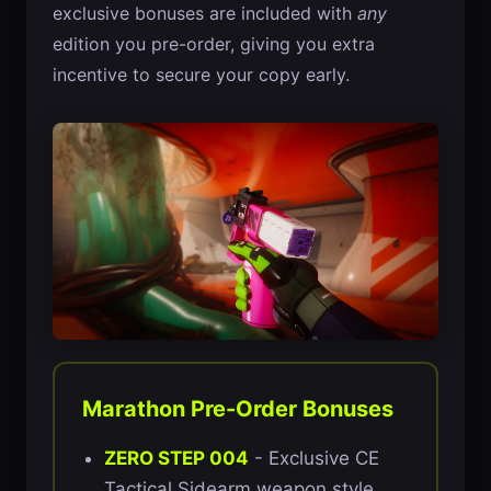
exclusive bonuses are included with
any
edition you pre-order, giving you extra
incentive to secure your copy early.
Marathon Pre-Order Bonuses
ZERO STEP 004
- Exclusive CE
Tactical Sidearm weapon style