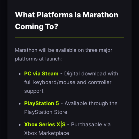
What Platforms Is Marathon
Coming To?
Marathon will be available on three major
platforms at launch:
PC via Steam
- Digital download with
full keyboard/mouse and controller
support
PlayStation 5
- Available through the
PlayStation Store
Xbox Series X|S
- Purchasable via
Xbox Marketplace