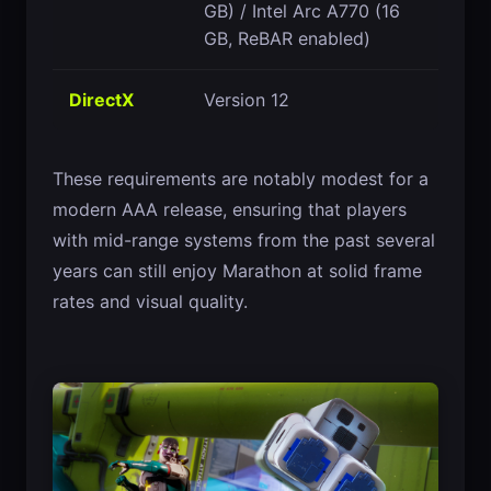
GB) / Intel Arc A770 (16
GB, ReBAR enabled)
DirectX
Version 12
These requirements are notably modest for a
modern AAA release, ensuring that players
with mid-range systems from the past several
years can still enjoy Marathon at solid frame
rates and visual quality.