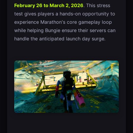
February 26 to March 2, 2026
. This stress
test gives players a hands-on opportunity to
experience Marathon's core gameplay loop
while helping Bungie ensure their servers can
handle the anticipated launch day surge.