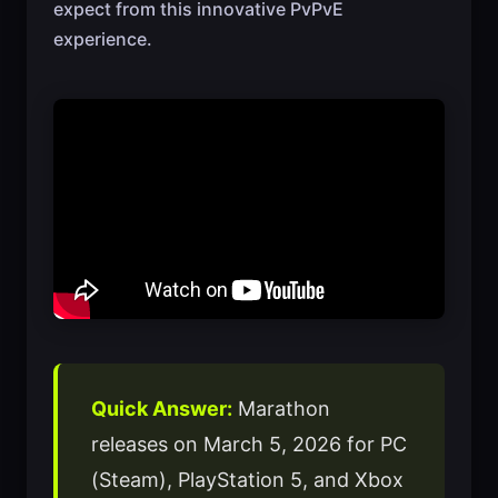
expect from this innovative PvPvE
experience.
Quick Answer:
Marathon
releases on March 5, 2026 for PC
(Steam), PlayStation 5, and Xbox