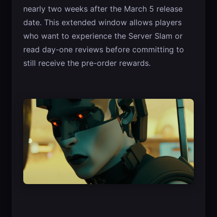
nearly two weeks after the March 5 release
date. This extended window allows players
who want to experience the Server Slam or
read day-one reviews before committing to
still receive the pre-order rewards.