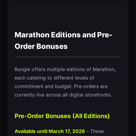
Marathon Editions and Pre-
Order Bonuses
Bungie offers multiple editions of Marathon,
each catering to different levels of
commitment and budget. Pre-orders are
currently live across all digital storefronts.
Pre-Order Bonuses (All Editions)
Available until March 17, 2026
- These