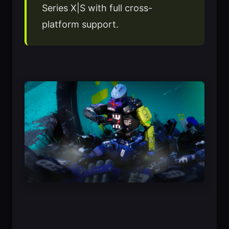
Series X|S with full cross-
platform support.