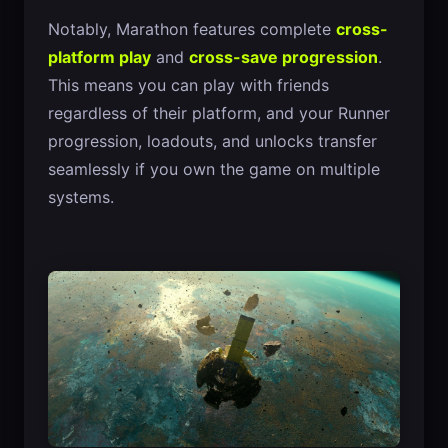
Notably, Marathon features complete
cross-
platform play
and
cross-save progression
.
This means you can play with friends
regardless of their platform, and your Runner
progression, loadouts, and unlocks transfer
seamlessly if you own the game on multiple
systems.