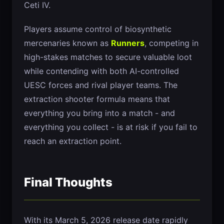
Ceti IV.
Players assume control of biosynthetic
mercenaries known as
Runners
, competing in
high-stakes matches to secure valuable loot
while contending with both AI-controlled
UESC forces and rival player teams. The
extraction shooter formula means that
everything you bring into a match - and
everything you collect - is at risk if you fail to
reach an extraction point.
Final Thoughts
With its March 5, 2026 release date rapidly