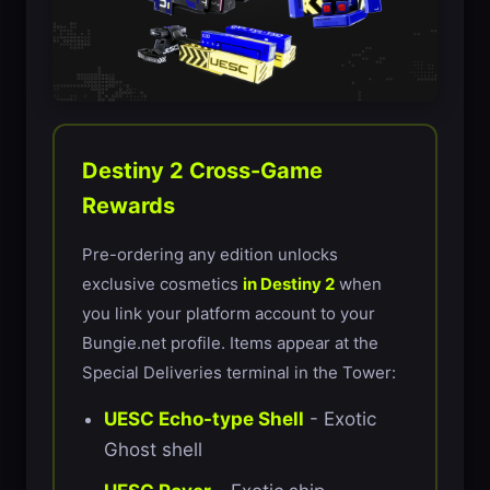
Destiny 2 Cross-Game
Rewards
Pre-ordering any edition unlocks
exclusive cosmetics
in Destiny 2
when
you link your platform account to your
Bungie.net profile. Items appear at the
Special Deliveries terminal in the Tower:
UESC Echo-type Shell
- Exotic
Ghost shell