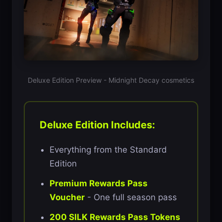
Deluxe Edition Preview - Midnight Decay cosmetics
Deluxe Edition Includes:
Everything from the Standard
Edition
Premium Rewards Pass
Voucher
- One full season pass
200 SILK Rewards Pass Tokens