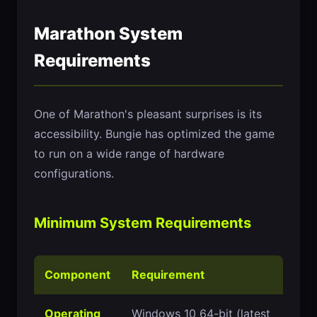
Marathon System
Requirements
One of Marathon's pleasant surprises is its
accessibility. Bungie has optimized the game
to run on a wide range of hardware
configurations.
Minimum System Requirements
Component
Requirement
Operating
Windows 10 64-bit (latest