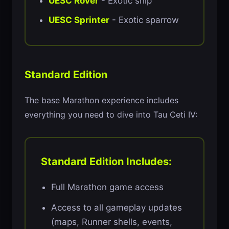
UESC Rover
- Exotic ship
UESC Sprinter
- Exotic sparrow
Standard Edition
The base Marathon experience includes
everything you need to dive into Tau Ceti IV:
Standard Edition Includes:
Full Marathon game access
Access to all gameplay updates
(maps, Runner shells, events,