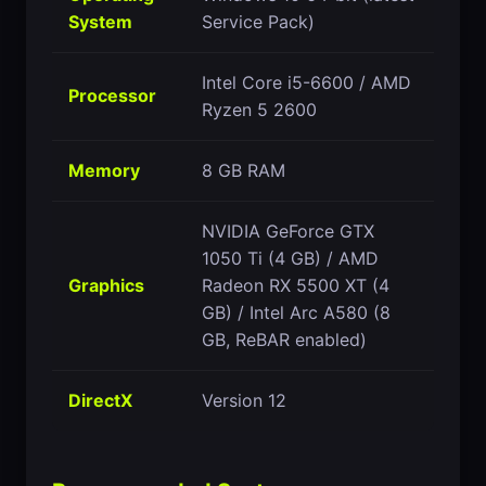
System
Service Pack)
Intel Core i5-6600 / AMD
Processor
Ryzen 5 2600
Memory
8 GB RAM
NVIDIA GeForce GTX
1050 Ti (4 GB) / AMD
Graphics
Radeon RX 5500 XT (4
GB) / Intel Arc A580 (8
GB, ReBAR enabled)
DirectX
Version 12