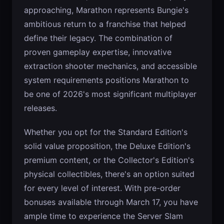
approaching, Marathon represents Bungie's
ambitious return to a franchise that helped
define their legacy. The combination of
proven gameplay expertise, innovative
extraction shooter mechanics, and accessible
system requirements positions Marathon to
be one of 2026's most significant multiplayer
releases.
Whether you opt for the Standard Edition's
solid value proposition, the Deluxe Edition's
premium content, or the Collector's Edition's
physical collectibles, there's an option suited
for every level of interest. With pre-order
bonuses available through March 17, you have
ample time to experience the Server Slam