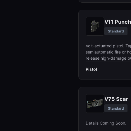
V11 Punch
Standard
Volt-actuated pistol. Ta
semiautomatic fire or ho
release high-damage bu
Pistol
V75 Scar
Standard
Details Coming Soon.