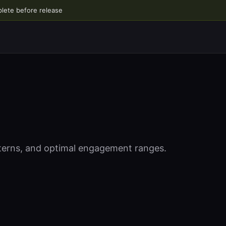
plete before release
tterns, and optimal engagement ranges.