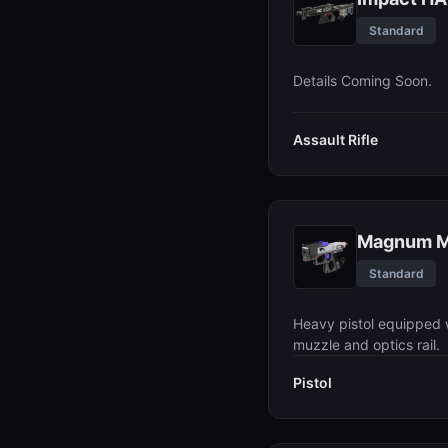
Standard
Details Coming Soon.
Assault Rifle
Magnum 
Standard
Heavy pistol equipped 
muzzle and optics rail.
Pistol