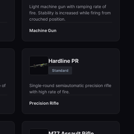
Light machine gun with ramping rate of
fire. Stability is increased while firing from
crouched position.
Machine Gun
Hardline PR
Standard
 of
Single-round semiautomatic precision rifle
with high rate of fire.
Precision Rifle
M77 Assault Rifle