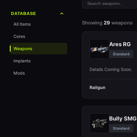
CyberAcme
All Maps
Recon
DATABASE
Nucaloric
Perimeter
Assassin
Showing
29
weapons
All Items
Traxus
Dire Marsh
Triage
Cores
Mida
Ares RG
Thief
Weapons
Arachne
Standard
Rook
Implants
Sekiguchi
Details Coming Soon.
Tier List
Mods
Progression Guide
Railgun
Bully SMG
Standard