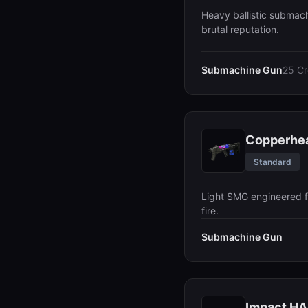
Heavy ballistic submac
brutal reputation.
Submachine Gun
25 Cr
Copperhe
Standard
Light SMG engineered f
fire.
Submachine Gun
Impact H