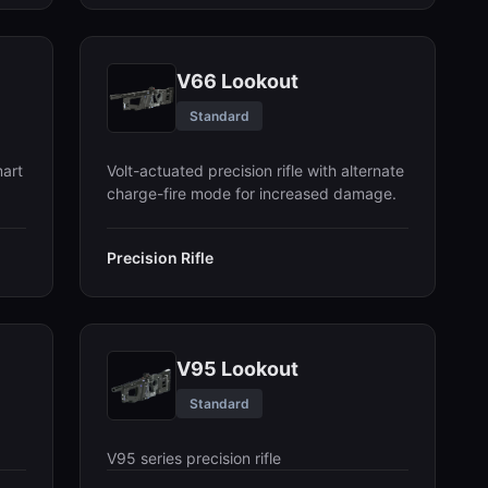
V66 Lookout
Standard
art
Volt-actuated precision rifle with alternate
charge-fire mode for increased damage.
Precision Rifle
V95 Lookout
Standard
V95 series precision rifle