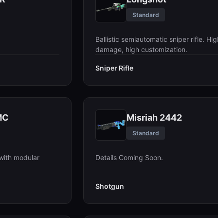
Standard
Ballistic semiautomatic sniper rifle. Hig
damage, high customization.
Sniper Rifle
MC
Misriah 2442
Standard
with modular
Details Coming Soon.
Shotgun