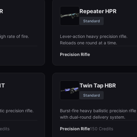
R
Repeater HPR
Standard
igh rate of fire.
Lever-action heavy precision rifle.
Reloads one round at a time.
Precision Rifle
1T
Twin Tap HBR
Standard
c precision rifle.
Burst-fire heavy ballistic precision rifle
with dual-round delivery system.
edits
Precision Rifle
150 Credits