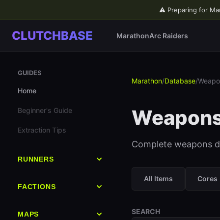
⚠️ Preparing for Ma
CLUTCHBASE
Marathon
Arc Raiders
GUIDES
Marathon
/
Database
/
Weapo
Home
Weapon
Beginner's Guide
Extraction Tips
Complete weapons dat
RUNNERS
All Runners
All Items
Cores
FACTIONS
Destroyer
All Factions
SEARCH
MAPS
Vandal