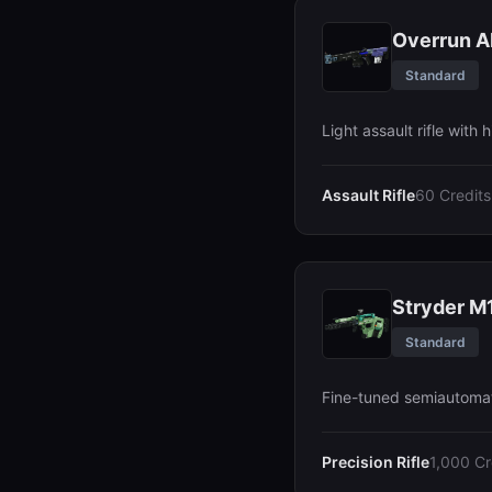
Overrun A
Standard
Light assault rifle with h
Assault Rifle
60 Credits
Stryder M
Standard
Fine-tuned semiautomati
Precision Rifle
1,000 Cr