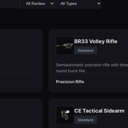
BR33 Volley Rifle
Standard
Semiautomatic precision rifle with thre
round burst fire.
Precision Rifle
CE Tactical Sidearm
Standard