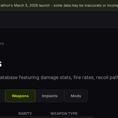
rathon's March 5, 2026 launch - some data may be inaccurate or incom
ns
s
abase featuring damage stats, fire rates, recoil pa
Weapons
Implants
Mods
RARITY
WEAPON TYPE