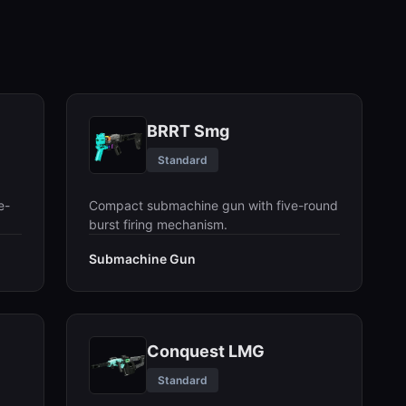
BRRT Smg
Standard
e-
Compact submachine gun with five-round
burst firing mechanism.
Submachine Gun
Conquest LMG
Standard