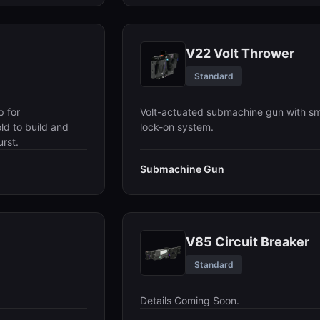
V22 Volt Thrower
Standard
p for
Volt-actuated submachine gun with sm
ld to build and
lock-on system.
rst.
Submachine Gun
V85 Circuit Breaker
Standard
Details Coming Soon.