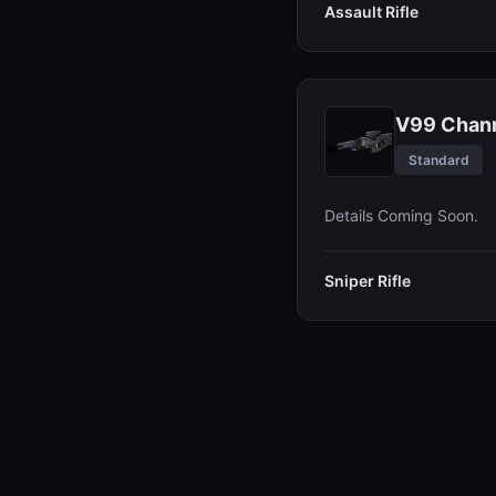
Assault Rifle
V99 Chann
Standard
Details Coming Soon.
Sniper Rifle