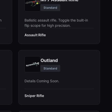
Standard
h
Ballistic assault rifle. Toggle the built-in
flip scope for high precision.
Assault Rifle
Outland
Standard
Details Coming Soon.
Sniper Rifle