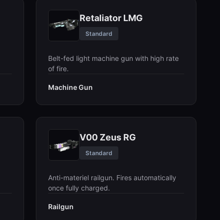
Retaliator LMG
Standard
Belt-fed light machine gun with high rate
of fire.
Machine Gun
V00 Zeus RG
Standard
Anti-materiel railgun. Fires automatically
once fully charged.
Railgun