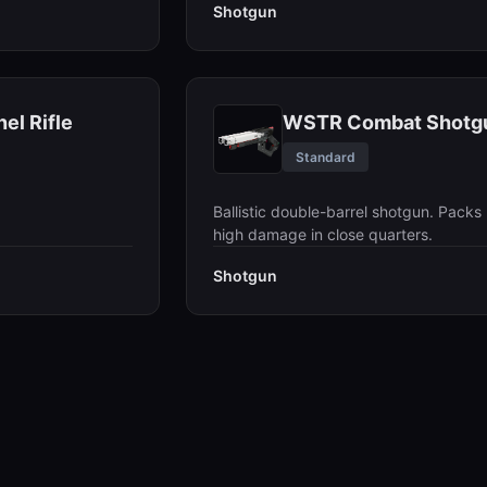
Shotgun
el Rifle
WSTR Combat Shotg
Standard
Ballistic double-barrel shotgun. Packs
high damage in close quarters.
Shotgun