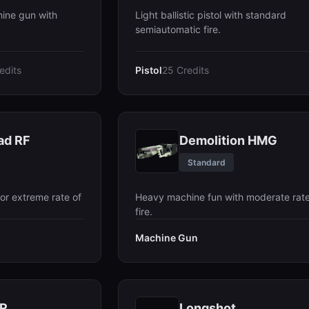
hine gun with
Light ballistic pistol with standard
semiautomatic fire.
edits
Pistol
25 Credits
ad RF
Demolition HMG
Standard
or extreme rate of
Heavy machine fun with moderate rate
fire.
Machine Gun
AR
Longshot